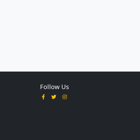
Follow Us