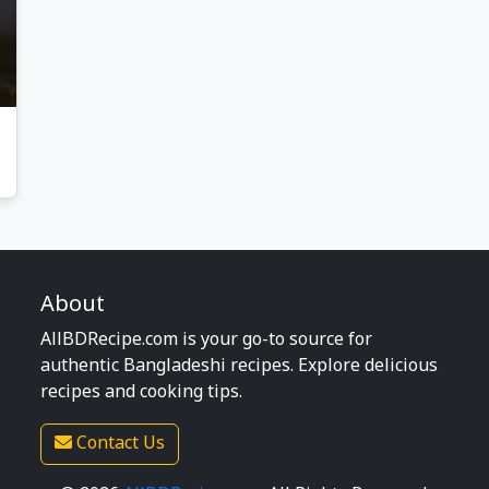
About
AllBDRecipe.com is your go-to source for
authentic Bangladeshi recipes. Explore delicious
recipes and cooking tips.
Contact Us