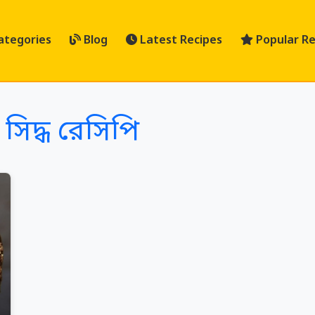
ategories
Blog
Latest Recipes
Popular Re
সিদ্ধ রেসিপি