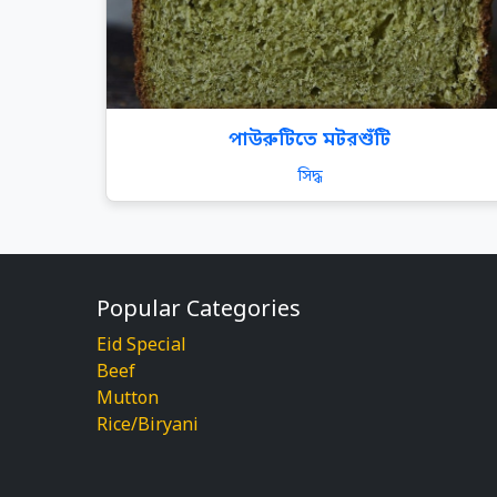
পাউরুটিতে মটরশুঁটি
সিদ্ধ
Popular Categories
Eid Special
Beef
Mutton
Rice/Biryani