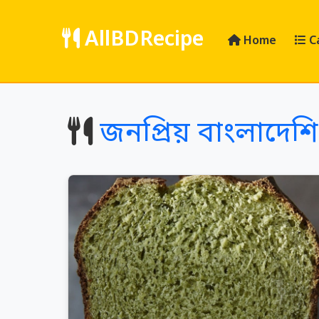
AllBDRecipe
Home
C
জনপ্রিয় বাংলাদেশি 